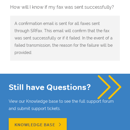
How will I know if my fax was sent successfully?
A confirmation email is sent for all faxes sent
through SRFax. This email will confirm that the fax
was sent successfully or if it failed. In the event of a
failed transmission, the reason for the failure will be
provided.
Still have Questions?
View our Knowledge base to see the full support forum
and submit support tickets.
KNOWLEDGE BASE