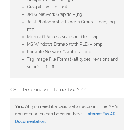
Group4 Fax File – g4
JPEG Network Graphic – jng
Joint Photographic Experts Group – jpeg, jpg,
htm
Microsoft Access snapshot file – snp
MS Windows Bitmap (with RLE) – bmp
Portable Network Graphics – png
Tag Image File Format (all types, revisions and
so on) – tif, tiff
Can I fax using an internet fax API?
Yes.
All you need it a valid SRFax account. The API’s
documentation can be found here –
Internet Fax API
Documentation.