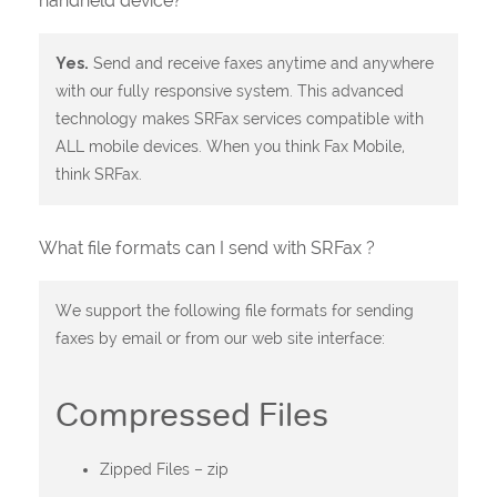
handheld device?
Yes.
Send and receive faxes anytime and anywhere
with our fully responsive system. This advanced
technology makes SRFax services compatible with
ALL mobile devices. When you think Fax Mobile,
think SRFax.
What file formats can I send with SRFax ?
We support the following file formats for sending
faxes by email or from our web site interface:
Compressed Files
Zipped Files – zip