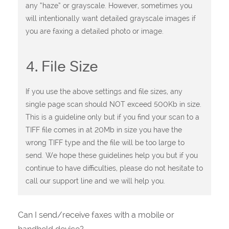
any “haze” or grayscale. However, sometimes you
will intentionally want detailed grayscale images if
you are faxing a detailed photo or image.
4. File Size
If you use the above settings and file sizes, any
single page scan should NOT exceed 500Kb in size.
This is a guideline only but if you find your scan to a
TIFF file comes in at 20Mb in size you have the
wrong TIFF type and the file will be too large to
send. We hope these guidelines help you but if you
continue to have difficulties, please do not hesitate to
call our support line and we will help you.
Can I send/receive faxes with a mobile or