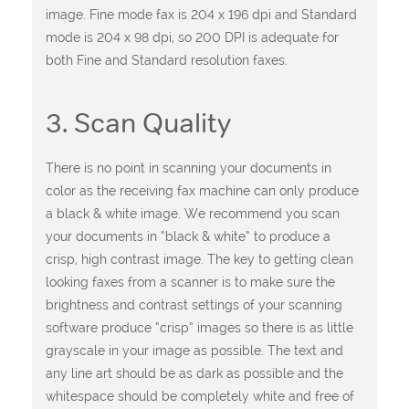
image. Fine mode fax is 204 x 196 dpi and Standard
mode is 204 x 98 dpi, so 200 DPI is adequate for
both Fine and Standard resolution faxes.
3. Scan Quality
There is no point in scanning your documents in
color as the receiving fax machine can only produce
a black & white image. We recommend you scan
your documents in “black & white” to produce a
crisp, high contrast image. The key to getting clean
looking faxes from a scanner is to make sure the
brightness and contrast settings of your scanning
software produce “crisp” images so there is as little
grayscale in your image as possible. The text and
any line art should be as dark as possible and the
whitespace should be completely white and free of