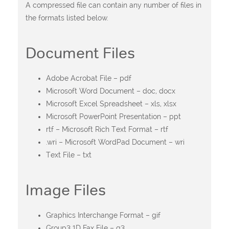
A compressed file can contain any number of files in
the formats listed below.
Document Files
Adobe Acrobat File – pdf
Microsoft Word Document – doc, docx
Microsoft Excel Spreadsheet – xls, xlsx
Microsoft PowerPoint Presentation – ppt
rtf – Microsoft Rich Text Format – rtf
.wri – Microsoft WordPad Document – wri
Text File – txt
Image Files
Graphics Interchange Format – gif
Group3 1D Fax File – g3