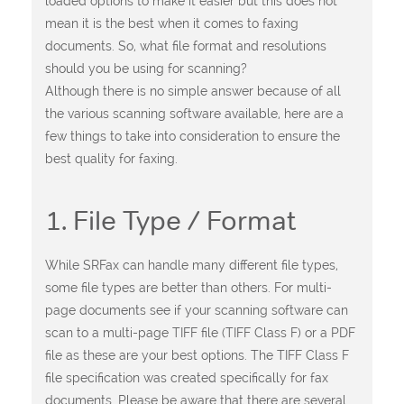
loaded options to make it easier but this does not
mean it is the best when it comes to faxing
documents. So, what file format and resolutions
should you be using for scanning?
Although there is no simple answer because of all
the various scanning software available, here are a
few things to take into consideration to ensure the
best quality for faxing.
1. File Type / Format
While SRFax can handle many different file types,
some file types are better than others. For multi-
page documents see if your scanning software can
scan to a multi-page TIFF file (TIFF Class F) or a PDF
file as these are your best options. The TIFF Class F
file specification was created specifically for fax
documents. Please be aware that there are several