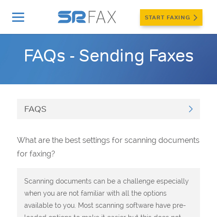
START FAXING
Home
»
Support
»
FAQs
»
Sending Faxes
FAQs - Sending Faxes
FAQS
What are the best settings for scanning documents
for faxing?
Scanning documents can be a challenge especially
when you are not familiar with all the options
available to you. Most scanning software have pre-