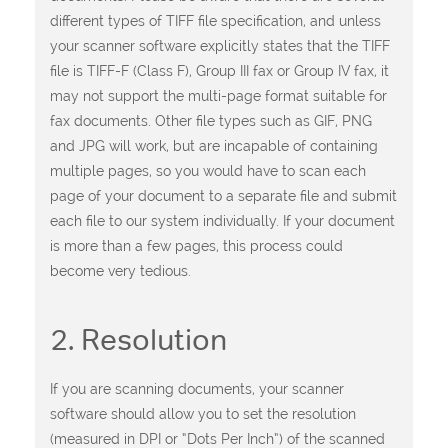
different types of TIFF file specification, and unless
your scanner software explicitly states that the TIFF
file is TIFF-F (Class F), Group III fax or Group IV fax, it
may not support the multi-page format suitable for
fax documents. Other file types such as GIF, PNG
and JPG will work, but are incapable of containing
multiple pages, so you would have to scan each
page of your document to a separate file and submit
each file to our system individually. If your document
is more than a few pages, this process could
become very tedious.
2. Resolution
If you are scanning documents, your scanner
software should allow you to set the resolution
(measured in DPI or “Dots Per Inch”) of the scanned