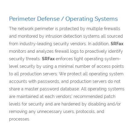
Perimeter Defense / Operating Systems
The network perimeter is protected by multiple firewalls
and monitored by intrusion detection systems all sourced
from industry-leading security vendors. In addition,
SRFax
monitors and analyzes firewall logs to proactively identify
security threats.
SRFax
enforces tight operating system-
level security by using a minimal number of access points
to all production servers. We protect all operating system
accounts with passwords, and production servers do not
share a master password database. All operating systems
are maintained at each vendors’ recommended patch
levels for security and are hardened by disabling and/or
removing any unnecessary users, protocols, and
processes.