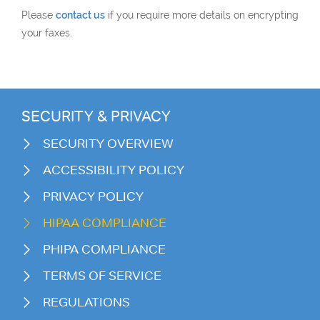
Please
contact us
if you require more details on encrypting
your faxes.
SECURITY & PRIVACY
SECURITY OVERVIEW
ACCESSIBILITY POLICY
PRIVACY POLICY
HIPAA COMPLIANCE
PHIPA COMPLIANCE
TERMS OF SERVICE
REGULATIONS