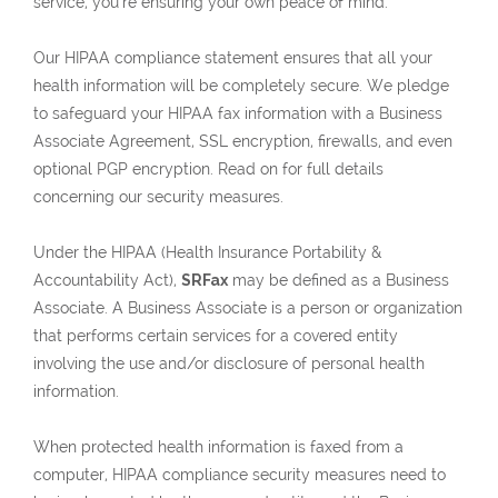
service, you’re ensuring your own peace of mind.
Our HIPAA compliance statement ensures that all your
health information will be completely secure. We pledge
to safeguard your HIPAA fax information with a Business
Associate Agreement, SSL encryption, firewalls, and even
optional PGP encryption. Read on for full details
concerning our security measures.
Under the HIPAA (Health Insurance Portability &
Accountability Act),
SRFax
may be defined as a Business
Associate. A Business Associate is a person or organization
that performs certain services for a covered entity
involving the use and/or disclosure of personal health
information.
When protected health information is faxed from a
computer, HIPAA compliance security measures need to