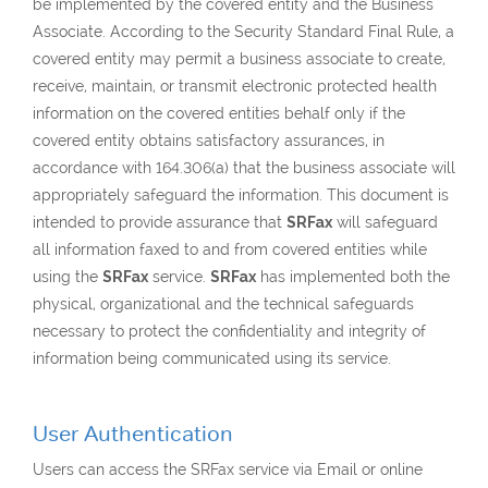
be implemented by the covered entity and the Business
Associate. According to the Security Standard Final Rule, a
covered entity may permit a business associate to create,
receive, maintain, or transmit electronic protected health
information on the covered entities behalf only if the
covered entity obtains satisfactory assurances, in
accordance with 164.306(a) that the business associate will
appropriately safeguard the information. This document is
intended to provide assurance that
SRFax
will safeguard
all information faxed to and from covered entities while
using the
SRFax
service.
SRFax
has implemented both the
physical, organizational and the technical safeguards
necessary to protect the confidentiality and integrity of
information being communicated using its service.
User Authentication
Users can access the SRFax service via Email or online