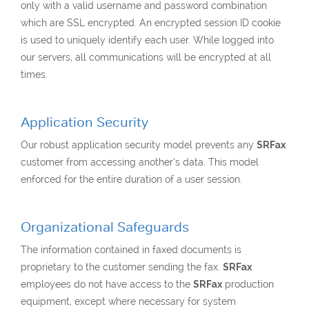
only with a valid username and password combination
which are SSL encrypted. An encrypted session ID cookie
is used to uniquely identify each user. While logged into
our servers, all communications will be encrypted at all
times.
Application Security
Our robust application security model prevents any
SRFax
customer from accessing another’s data. This model
enforced for the entire duration of a user session.
Organizational Safeguards
The information contained in faxed documents is
proprietary to the customer sending the fax.
SRFax
employees do not have access to the
SRFax
production
equipment, except where necessary for system