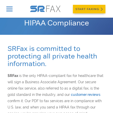
START FAXING
Home
»
More
»
Security & Privacy
»
HIPAA Compliance
HIPAA Compliance
SRFax is committed to
protecting all private health
information.
SRFax
is the only HIPAA-compliant fax for healthcare that
will sign a Business Associate Agreement. Our secure
online fax service, also referred to as a digital fax, is the
gold standard in the industry, and our
customer reviews
confirm it. Our PDF to fax services are in compliance with
U.S. law, and when you send a HIPAA fax through our