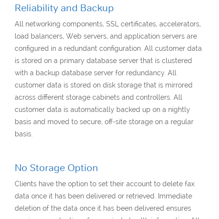
Reliability and Backup
All networking components, SSL certificates, accelerators,
load balancers, Web servers, and application servers are
configured in a redundant configuration. All customer data
is stored on a primary database server that is clustered
with a backup database server for redundancy. All
customer data is stored on disk storage that is mirrored
across different storage cabinets and controllers. All
customer data is automatically backed up on a nightly
basis and moved to secure, off-site storage on a regular
basis.
No Storage Option
Clients have the option to set their account to delete fax
data once it has been delivered or retrieved. Immediate
deletion of the data once it has been delivered ensures