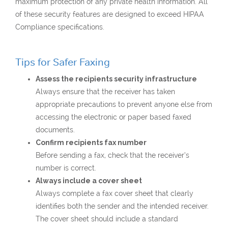
maximum protection of any private health information. All
of these security features are designed to exceed HIPAA
Compliance specifications.
Tips for Safer Faxing
Assess the recipients security infrastructure
Always ensure that the receiver has taken
appropriate precautions to prevent anyone else from
accessing the electronic or paper based faxed
documents.
Confirm recipients fax number
Before sending a fax, check that the receiver’s
number is correct.
Always include a cover sheet
Always complete a fax cover sheet that clearly
identifies both the sender and the intended receiver.
The cover sheet should include a standard