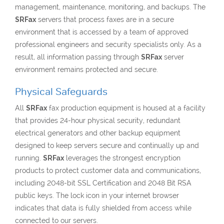
management, maintenance, monitoring, and backups. The
SRFax
servers that process faxes are in a secure
environment that is accessed by a team of approved
professional engineers and security specialists only. As a
result, all information passing through
SRFax
server
environment remains protected and secure.
Physical Safeguards
All
SRFax
fax production equipment is housed at a facility
that provides 24-hour physical security, redundant
electrical generators and other backup equipment
designed to keep servers secure and continually up and
running.
SRFax
leverages the strongest encryption
products to protect customer data and communications,
including 2048-bit SSL Certification and 2048 Bit RSA
public keys. The lock icon in your internet browser
indicates that data is fully shielded from access while
connected to our servers.