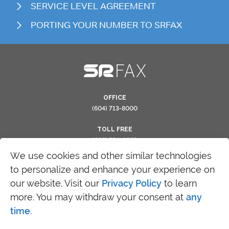
SERVICE LEVEL AGREEMENT
PORTING YOUR NUMBER TO SRFAX
OFFICE
(604) 713-8000
TOLL FREE
(866) 554-0263
We use cookies and other similar technologies
to personalize and enhance your experience on
our website. Visit our
Privacy Policy
to learn
more. You may withdraw your consent at
any
time
.