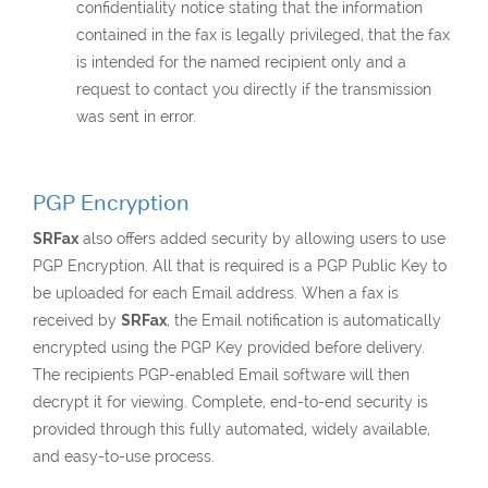
confidentiality notice stating that the information
contained in the fax is legally privileged, that the fax
is intended for the named recipient only and a
request to contact you directly if the transmission
was sent in error.
PGP Encryption
SRFax
also offers added security by allowing users to use
PGP Encryption. All that is required is a PGP Public Key to
be uploaded for each Email address. When a fax is
received by
SRFax
, the Email notification is automatically
encrypted using the PGP Key provided before delivery.
The recipients PGP-enabled Email software will then
decrypt it for viewing. Complete, end-to-end security is
provided through this fully automated, widely available,
and easy-to-use process.