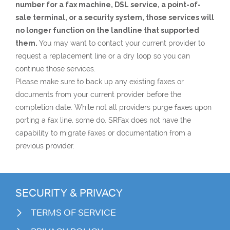
number for a fax machine, DSL service, a point-of-
sale terminal, or a security system, those services will
no longer function on the landline that supported
them.
You may want to contact your current provider to
request a replacement line or a dry loop so you can
continue those services.
Please make sure to back up any existing faxes or
documents from your current provider before the
completion date. While not all providers purge faxes upon
porting a fax line, some do. SRFax does not have the
capability to migrate faxes or documentation from a
previous provider.
SECURITY & PRIVACY
TERMS OF SERVICE