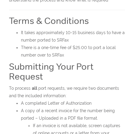
understand the process and know what is required
Terms & Conditions
It takes approximately 10-15 business days to have a
number ported to SRFax
There is a one-time fee of $25.00 to port a local
number over to SRFax
Submitting Your Port
Request
To process
all
port requests, we require two documents
and the included information:
A completed Letter of Authorization
A copy of a recent invoice for the number being
ported – Uploaded in a PDF file format.
If an invoice is not available, screen captures
of online accounts or a letter from your