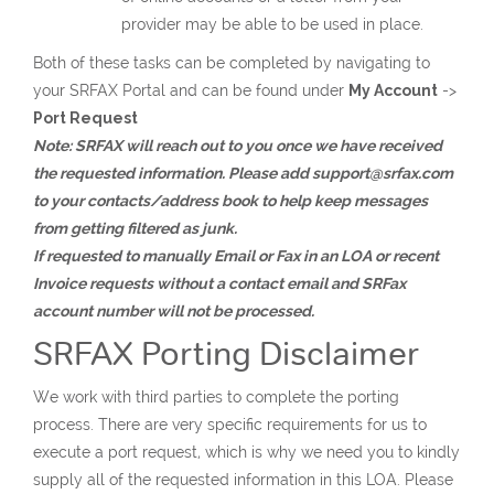
provider may be able to be used in place.
Both of these tasks can be completed by navigating to
your SRFAX Portal and can be found under
My Account
->
Port Request
Note: SRFAX will reach out to you once we have received
the requested information. Please add support@srfax.com
to your contacts/address book to help keep messages
from getting filtered as junk.
If requested to manually Email or Fax in an LOA or recent
Invoice requests without a contact email and SRFax
account number will not be processed.
SRFAX Porting Disclaimer
We work with third parties to complete the porting
process. There are very specific requirements for us to
execute a port request, which is why we need you to kindly
supply all of the requested information in this LOA. Please