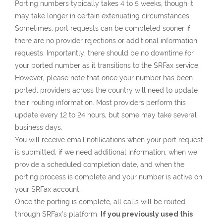
Porting numbers typically takes 4 to 5 weeks, though it
may take longer in certain extenuating circumstances.
Sometimes, port requests can be completed sooner if
there are no provider rejections or additional information
requests. Importantly, there should be no downtime for
your ported number as it transitions to the SRFax service.
However, please note that once your number has been
ported, providers across the country will need to update
their routing information. Most providers perform this
update every 12 to 24 hours, but some may take several
business days.
You will receive email notifications when your port request
is submitted, if we need additional information, when we
provide a scheduled completion date, and when the
porting process is complete and your number is active on
your SRFax account.
Once the porting is complete, all calls will be routed
through SRFax’s platform.
If you previously used this