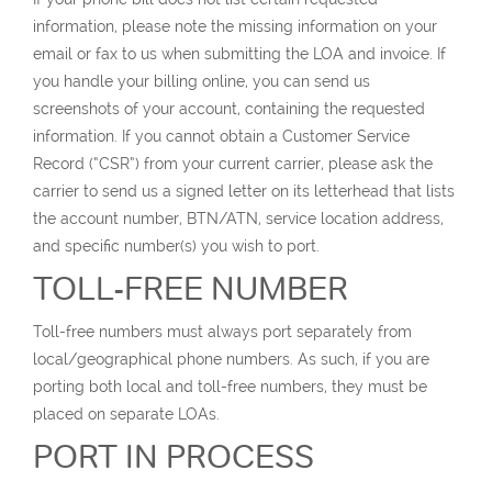
information, please note the missing information on your
email or fax to us when submitting the LOA and invoice. If
you handle your billing online, you can send us
screenshots of your account, containing the requested
information. If you cannot obtain a Customer Service
Record (“CSR”) from your current carrier, please ask the
carrier to send us a signed letter on its letterhead that lists
the account number, BTN/ATN, service location address,
and specific number(s) you wish to port.
TOLL-FREE NUMBER
Toll-free numbers must always port separately from
local/geographical phone numbers. As such, if you are
porting both local and toll-free numbers, they must be
placed on separate LOAs.
PORT IN PROCESS