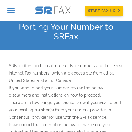
START FAXING
Porting Your Number to
SRFax
SRFax offers both local Internet Fax numbers and Toll-Free
Internet Fax numbers, which are accessible from all 50
United States and all of Canada.
If you wish to port your number review the below
disclaimers and instructions on how to proceed.
There are a few things you should know if you wish to port
your existing number(s) from your current provider to
Consensus’ provider for use with the SRFax service.
Please read the information below to make sure you