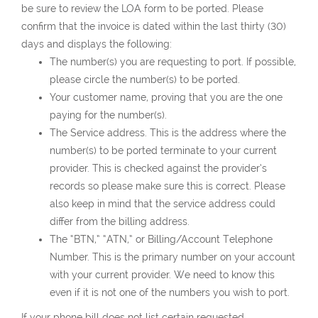
be sure to review the LOA form to be ported. Please
confirm that the invoice is dated within the last thirty (30)
days and displays the following:
The number(s) you are requesting to port. If possible,
please circle the number(s) to be ported.
Your customer name, proving that you are the one
paying for the number(s).
The Service address. This is the address where the
number(s) to be ported terminate to your current
provider. This is checked against the provider’s
records so please make sure this is correct. Please
also keep in mind that the service address could
differ from the billing address.
The “BTN,” “ATN,” or Billing/Account Telephone
Number. This is the primary number on your account
with your current provider. We need to know this
even if it is not one of the numbers you wish to port.
If your phone bill does not list certain requested