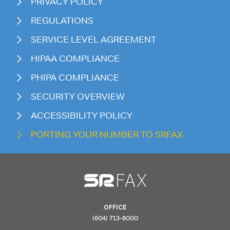
PRIVACY POLICY
REGULATIONS
SERVICE LEVEL AGREEMENT
HIPAA COMPLIANCE
PHIPA COMPLIANCE
SECURITY OVERVIEW
ACCESSIBILITY POLICY
PORTING YOUR NUMBER TO SRFAX
OFFICE
(604) 713-8000