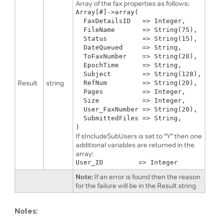
Array of the fax properties as follows:
Array[#]->array(

  FaxDetailsID   => Integer,

  FileName       => String(75), 

  Status         => String(15), 

  DateQueued     => String,

  ToFaxNumber    => String(20),

  EpochTime      => String,

  Subject        => String(128),

Result
string
  RefNum         => String(20),

  Pages          => Integer, 

  Size           => Integer,

  User_FaxNumber => String(20),

  SubmittedFiles => String,

If sIncludeSubUsers is set to “Y” then one
additional variables are returned in the
array:
Note:
If an error is found then the reason
for the failure will be in the Result string
Notes: