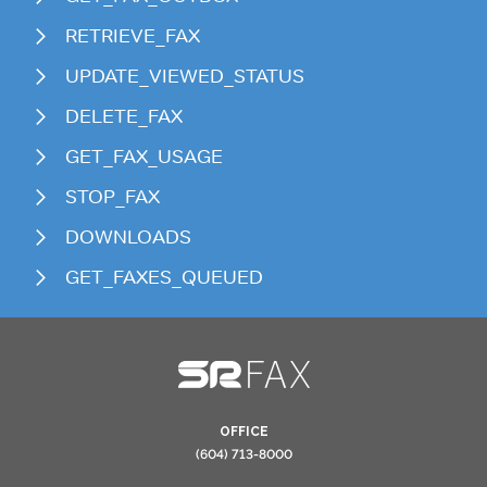
RETRIEVE_FAX
UPDATE_VIEWED_STATUS
DELETE_FAX
GET_FAX_USAGE
STOP_FAX
DOWNLOADS
GET_FAXES_QUEUED
OFFICE
(604) 713-8000