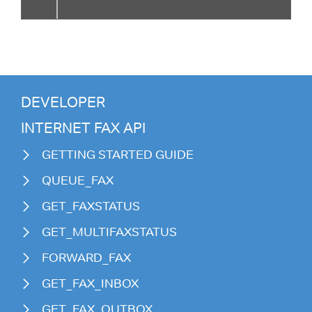
DEVELOPER
INTERNET FAX API
GETTING STARTED GUIDE
QUEUE_FAX
GET_FAXSTATUS
GET_MULTIFAXSTATUS
FORWARD_FAX
GET_FAX_INBOX
GET_FAX_OUTBOX