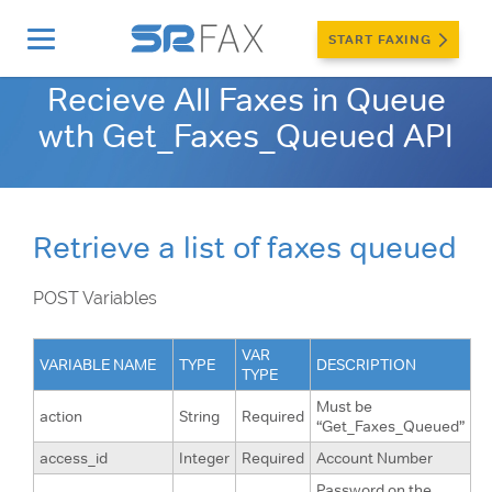
START FAXING
Home
»
Developers
»
Internet Fax API
»
Get_Faxes_Queued
Recieve All Faxes in Queue
wth Get_Faxes_Queued API
Retrieve a list of faxes queued
POST Variables
VAR
VARIABLE NAME
TYPE
DESCRIPTION
TYPE
Must be
action
String
Required
“Get_Faxes_Queued”
access_id
Integer
Required
Account Number
Password on the