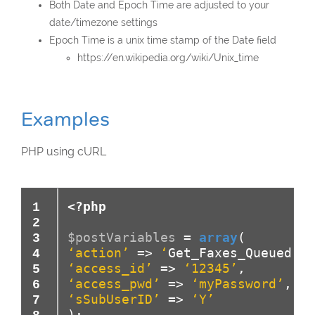
Both Date and Epoch Time are adjusted to your
date/timezone settings
Epoch Time is a unix time stamp of the Date field
https://en.wikipedia.org/wiki/Unix_time
Examples
PHP using cURL
<?php
$postVariables
=
array
(
‘action’
=>
‘
Get_Faxes_Queued
‘
,
‘access_id’
=>
‘12345’
,
‘access_pwd’
=>
‘myPassword’
,
‘sSubUserID’
=>
‘Y’
)
;