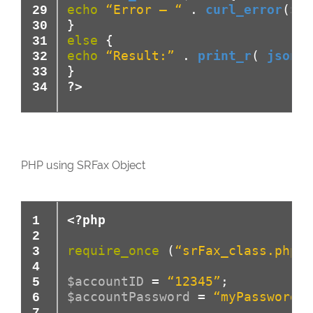
echo
“Error – “
.
curl_error
(
$ch
}
else
{
echo
“Result:”
.
print_r
(
json_d
}
?>
PHP using SRFax Object
<?php
require_once
(
“srFax_class.php”
)
$accountID
=
“12345”
;
$accountPassword
=
“myPassword”
;