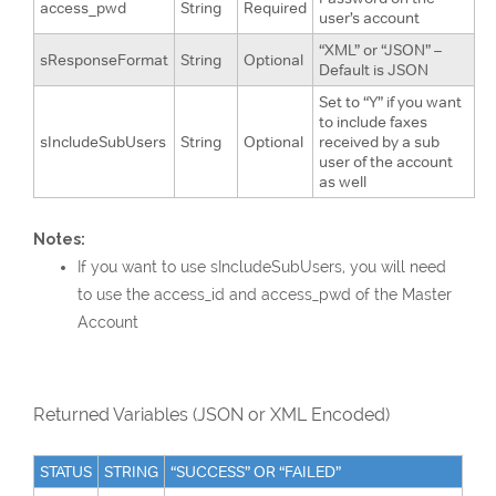
access_pwd
String
Required
user’s account
“XML” or “JSON” –
sResponseFormat
String
Optional
Default is JSON
Set to “Y” if you want
to include faxes
sIncludeSubUsers
String
Optional
received by a sub
user of the account
as well
Notes:
If you want to use sIncludeSubUsers, you will need
to use the access_id and access_pwd of the Master
Account
Returned Variables (JSON or XML Encoded)
STATUS
STRING
“SUCCESS” OR “FAILED”