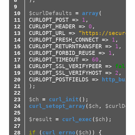
$curlDefaults
=
array
(
CURLOPT_POST
=>
1
,
CURLOPT_HEADER
=>
0
,
CURLOPT_URL
=>
“https://secure.s
CURLOPT_FRESH_CONNECT
=>
1
,
CURLOPT_RETURNTRANSFER
=>
1
,
CURLOPT_FORBID_REUSE
=>
1
,
CURLOPT_TIMEOUT
=>
60
,
CURLOPT_SSL_VERIFYPEER
=>
false
,
CURLOPT_SSL_VERIFYHOST
=>
2
,
CURLOPT_POSTFIELDS
=>
http_build
)
;
$ch
=
curl_init
(
)
;
curl_setopt_array
(
$ch
,
$curlDefa
$result
=
curl_exec
(
$ch
)
;
if
(
curl_errno
(
$ch
)
)
{