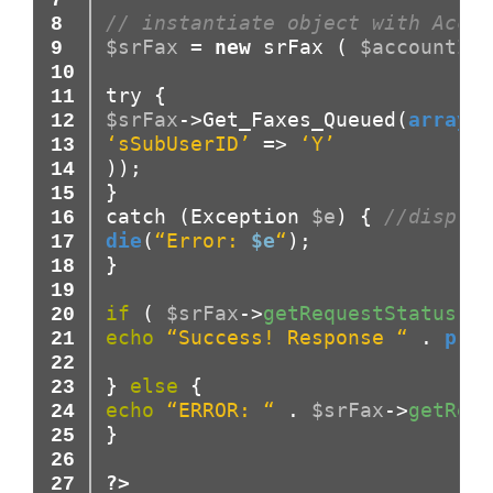
// instantiate object with Accou
$srFax
=
new
srFax
(
$accountID
,
try
{
$srFax
->
Get_Faxes_Queued(
array
(
‘sSubUserID’
=>
‘Y’
)
)
;
}
catch
(
Exception
$e
)
{
//display
die
(
“Error:
$e
“
)
;
}
if
(
$srFax
->
getRequestStatus
(
)
echo
“Success! Response “
.
prin
}
else
{
echo
“ERROR: “
.
$srFax
->
getRequ
}
?>