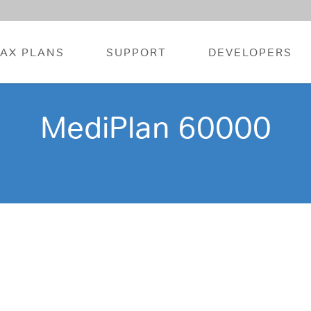
FAX PLANS
SUPPORT
DEVELOPERS
MediPlan 60000