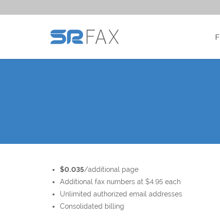
$0.035
/additional page
Additional fax numbers at $4.95 each
Unlimited authorized email addresses
Consolidated billing