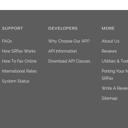
SUPPORT
DEVELOPERS
MORE
FAQs
Why Choose Our API?
About Us
How SRFax Works
API Information
Reviews
How To Fax Online
Download API Classes
Utilities & Too
International Rates
Porting Your 
SRFax
System Status
Write A Revi
Sitemap