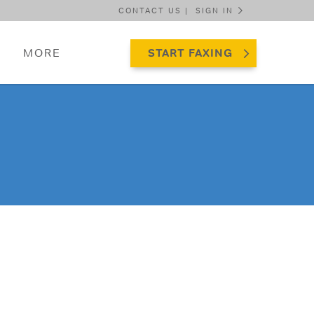
CONTACT US |
SIGN IN
MORE
START FAXING