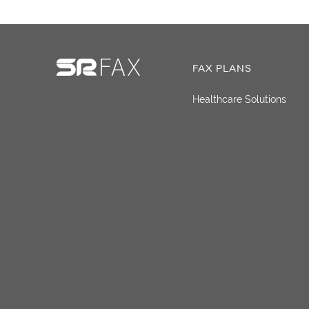
FAX PLANS
Healthcare Solutions