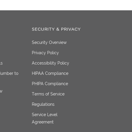
SECURITY & PRIVACY
Security Overview
Privacy Policy
ls
Accessibility Policy
Number to
HIPAA Compliance
PHIPA Compliance
ew
Terms of Service
Regulations
Service Level
Agreement