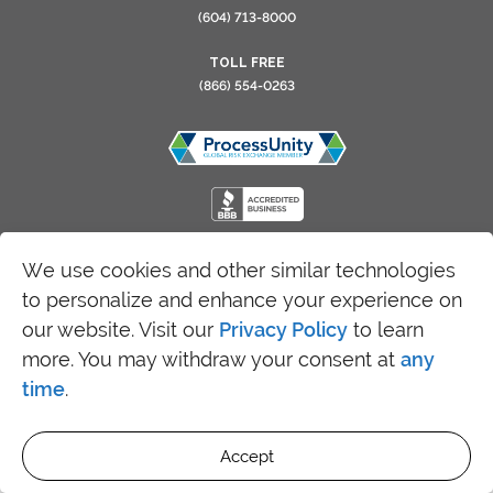
(604) 713-8000
TOLL FREE
(866) 554-0263
We use cookies and other similar technologies
Copyright 2026 SRFax - All Rights Reserved
to personalize and enhance your experience on
our website. Visit our
Privacy Policy
to learn
more. You may withdraw your consent at
any
time
.
Accept