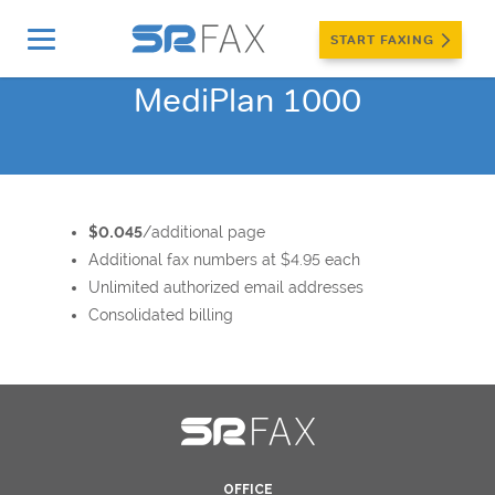
START FAXING
MediPlan 1000
$0.045
/additional page
Additional fax numbers at $4.95 each
Unlimited authorized email addresses
Consolidated billing
OFFICE