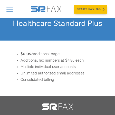
START FAXING
Healthcare Standard Plus
$0.05
/additional page
Additional fax numbers at $4.95 each
Multiple individual user accounts
Unlimited authorized email addresses
Consolidated billing