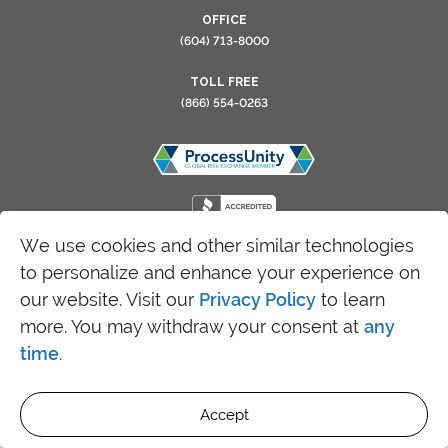
OFFICE
(604) 713-8000
TOLL FREE
(866) 554-0263
We use cookies and other similar technologies
to personalize and enhance your experience on
Copyright 2026 SRFax - All Rights Reserved
our website. Visit our
Privacy Policy
to learn
more. You may withdraw your consent at
any
time
.
Accept