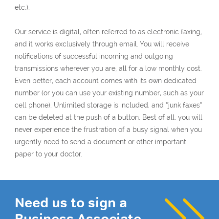
etc.).
Our service is digital, often referred to as electronic faxing,
and it works exclusively through email. You will receive
notifications of successful incoming and outgoing
transmissions wherever you are, all for a low monthly cost.
Even better, each account comes with its own dedicated
number (or you can use your existing number, such as your
cell phone). Unlimited storage is included, and “junk faxes”
can be deleted at the push of a button. Best of all, you will
never experience the frustration of a busy signal when you
urgently need to send a document or other important
paper to your doctor.
Need us to sign a
Business Associate