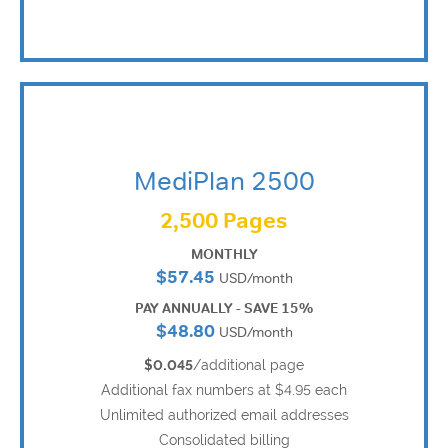
MediPlan 2500
2,500 Pages
MONTHLY
$57.45
USD/month
PAY ANNUALLY - SAVE 15%
$48.80
USD/month
$0.045
/additional page
Additional fax numbers at $4.95 each
Unlimited authorized email addresses
Consolidated billing