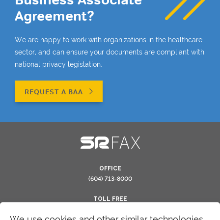
Agreement?
We are happy to work with organizations in the healthcare
sector, and can ensure your documents are compliant with
national privacy legislation.
REQUEST A BAA
OFFICE
(604) 713-8000
TOLL FREE
(866) 554-0263
We use cookies and other similar technologies