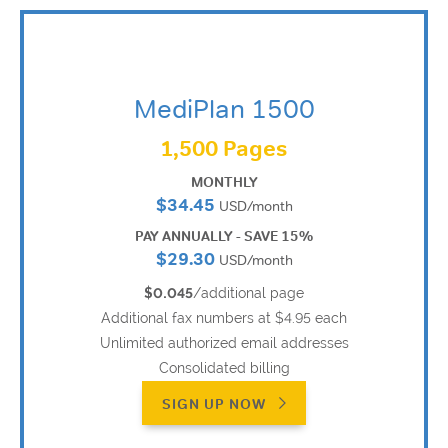
MediPlan 1500
1,500 Pages
MONTHLY
$34.45
USD/month
PAY ANNUALLY - SAVE 15%
$29.30
USD/month
$0.045
/additional page
Additional fax numbers at $4.95 each
Unlimited authorized email addresses
Consolidated billing
SIGN UP NOW