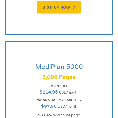
SIGN UP NOW
MediPlan 5000
5,000 Pages
MONTHLY
$114.95
USD/month
PAY ANNUALLY - SAVE 15%
$97.90
USD/month
$0.045
/additional page