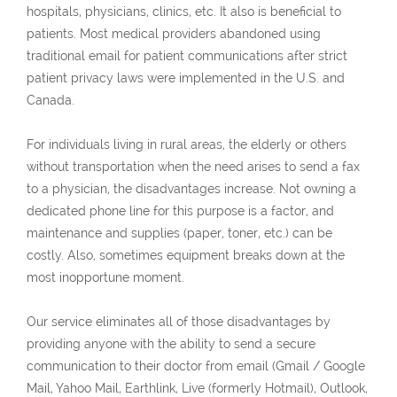
hospitals, physicians, clinics, etc. It also is beneficial to
patients. Most medical providers abandoned using
traditional email for patient communications after strict
patient privacy laws were implemented in the U.S. and
Canada.
For individuals living in rural areas, the elderly or others
without transportation when the need arises to send a fax
to a physician, the disadvantages increase. Not owning a
dedicated phone line for this purpose is a factor, and
maintenance and supplies (paper, toner, etc.) can be
costly. Also, sometimes equipment breaks down at the
most inopportune moment.
Our service eliminates all of those disadvantages by
providing anyone with the ability to send a secure
communication to their doctor from email (Gmail / Google
Mail, Yahoo Mail, Earthlink, Live (formerly Hotmail), Outlook,