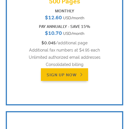
500 Pages
MONTHLY
$12.60
USD/month
PAY ANNUALLY - SAVE 15%
$10.70
USD/month
$0.045
/additional page
Additional fax numbers at $4.95 each
Unlimited authorized email addresses
Consolidated billing
SIGN UP NOW