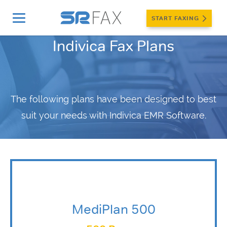
START FAXING
Indivica Fax Plans
The following plans have been designed to best
suit your needs with Indivica EMR Software.
MediPlan 500