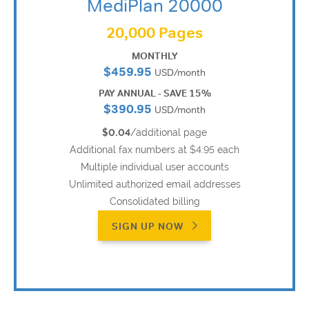
MediPlan 20000
20,000 Pages
MONTHLY
$459.95
USD/month
PAY ANNUAL - SAVE 15%
$390.95
USD/month
$0.04
/additional page
Additional fax numbers at $4.95 each
Multiple individual user accounts
Unlimited authorized email addresses
Consolidated billing
SIGN UP NOW