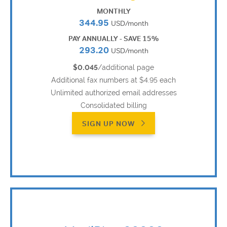
MONTHLY
344.95
USD/month
PAY ANNUALLY - SAVE 15%
293.20
USD/month
$0.045
/additional page
Additional fax numbers at $4.95 each
Unlimited authorized email addresses
Consolidated billing
SIGN UP NOW