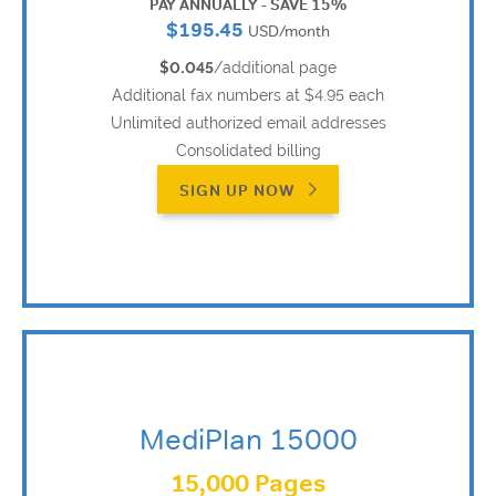
PAY ANNUALLY - SAVE 15%
$195.45
USD/month
$0.045
/additional page
Additional fax numbers at $4.95 each
Unlimited authorized email addresses
Consolidated billing
SIGN UP NOW
MediPlan 15000
15,000 Pages