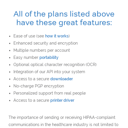
All of the plans listed above
have these great features:
Ease of use (see
how it works
)
Enhanced security and encryption
Multiple numbers per account
Easy number
portability
Optional optical character recognition (OCR)
Integration of our API into your system
Access to a secure
downloader
No-charge PGP encryption
Personalized support from real people
Access to a secure
printer driver
The importance of sending or receiving HIPAA-complaint
communications in the healthcare industry is not limited to