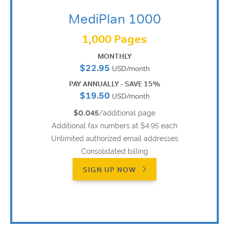
MediPlan 1000
1,000 Pages
MONTHLY
$22.95
USD/month
PAY ANNUALLY - SAVE 15%
$19.50
USD/month
$0.045
/additional page
Additional fax numbers at $4.95 each
Unlimited authorized email addresses
Consolidated billing
SIGN UP NOW