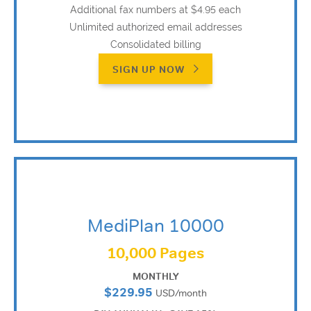
Additional fax numbers at $4.95 each
Unlimited authorized email addresses
Consolidated billing
SIGN UP NOW
MediPlan 10000
10,000 Pages
MONTHLY
$229.95
USD/month