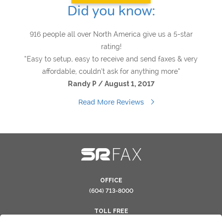
Did you know:
916 people all over North America give us a 5-star
rating!
“Easy to setup, easy to receive and send faxes & very
affordable, couldn’t ask for anything more”
Randy P / August 1, 2017
Read More Reviews
OFFICE
(604) 713-8000
TOLL FREE
(866) 554-0263