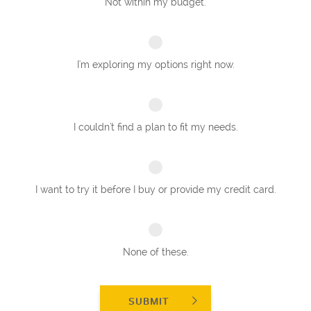
Not within my budget.
I'm exploring my options right now.
I couldn't find a plan to fit my needs.
I want to try it before I buy or provide my credit card.
None of these.
SUBMIT