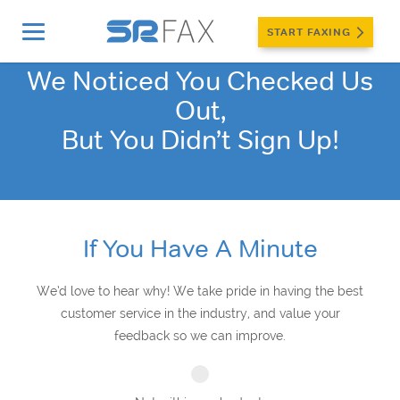
START FAXING
We Noticed You Checked Us
Out,
But You Didn’t Sign Up!
If You Have A Minute
We’d love to hear why! We take pride in having the best
customer service in the industry, and value your
feedback so we can improve.